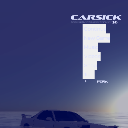
Continue
New Game
Music
Videos
Shop
Tour